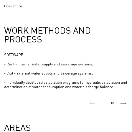
Load more
WORK METHODS AND
PROCESS
SOFTWARE
- Revit - internal water supply and sewerage systems;
- Civil - external water supply and sewerage systems;
- individually developed calculation programs for hydraulic calculation and
determination of water consumption and water discharge balance
01
04
AREAS