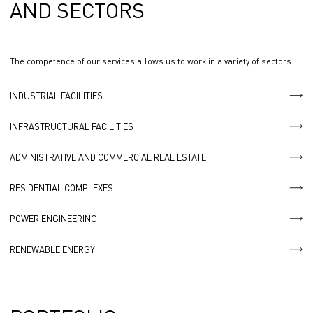
AND SECTORS
The competence of our services allows us to work in a variety of sectors
INDUSTRIAL FACILITIES
INFRASTRUCTURAL FACILITIES
ADMINISTRATIVE AND COMMERCIAL REAL ESTATE
RESIDENTIAL COMPLEXES
POWER ENGINEERING
RENEWABLE ENERGY