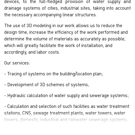
devices, to the full-fledged provision of water supply and
drainage systems of cities, industrial sites, taking into account
the necessary accompanying linear structures.
The use of 3D modeling in our work allows us to reduce the
design time, increase the efficiency of the work performed and
determine the volume of materials as accurately as possible,
which will greatly facilitate the work of installation, and
accordingly, and labor costs.
Our services:
- Tracing of systems on the building/location plan;
- Development of 3D schemes of systems;
- Hydraulic calculation of water supply and sewerage systems;
- Calculation and selection of such facilities as water treatment
stations, CNS, sewage treatment plants, water towers, water
towers, domestic, industrial and rainwater sewerage systems;