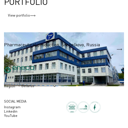
PORTFOLIO
View portfolio
Pharmaceutical industry
Pharmaceutical production, Shchelkovo, Russia
S = 6 800 m2
Belarus
Region
SOCIAL MEDIA
Instagram
Linkedin
YouTube