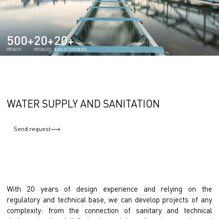
500+
20+
20+
PROJECTS
SPECIALISTS
YEARS OF EXPERIENCE
WATER SUPPLY AND SANITATION
Send request
With 20 years of design experience and relying on the
regulatory and technical base, we can develop projects of any
complexity: from the connection of sanitary and technical