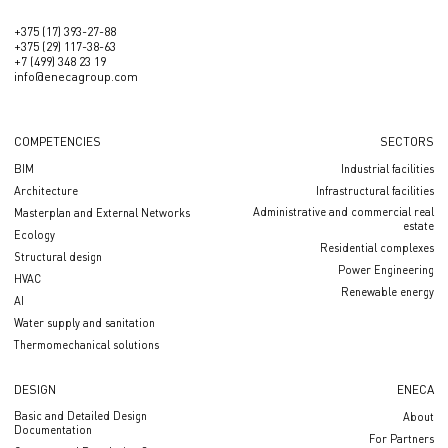
+375 (17) 393-27-88
+375 (29) 117-38-63
+7 (499) 348 23 19
info@enecagroup.com
COMPETENCIES
SECTORS
BIM
Industrial facilities
Architecture
Infrastructural facilities
Administrative and commercial real
Masterplan and External Networks
estate
Ecology
Residential complexes
Structural design
Power Engineering
HVAC
Renewable energy
AI
Water supply and sanitation
Thermomechanical solutions
DESIGN
ENECA
Basic and Detailed Design
About
Documentation
For Partners