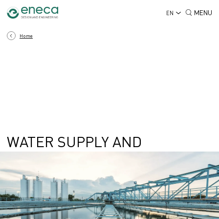
MENU
EN
Home
WATER SUPPLY AND
SANITATION