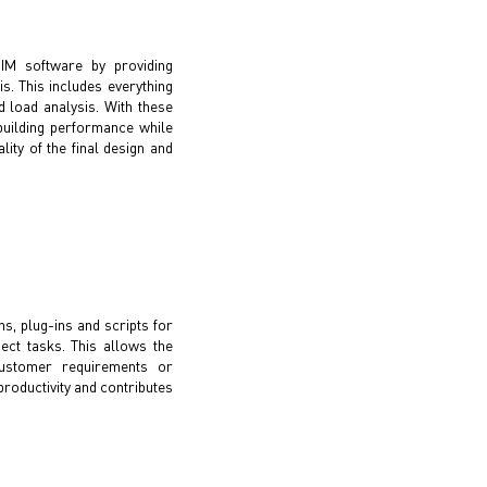
BIM software by providing
is. This includes everything
 load analysis. With these
building performance while
lity of the final design and
ns, plug-ins and scripts for
ect tasks. This allows the
ustomer requirements or
roductivity and contributes