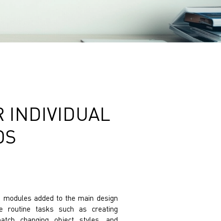
 INDIVIDUAL
DS
re modules added to the main design
 routine tasks such as creating
batch changing object styles, and