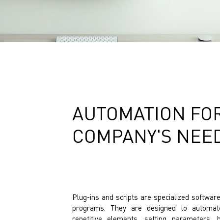
AUTOMATION FOR
COMPANY'S NEE
Plug-ins and scripts are specialized softwa
programs. They are designed to automate
repetitive elements, setting parameters, 