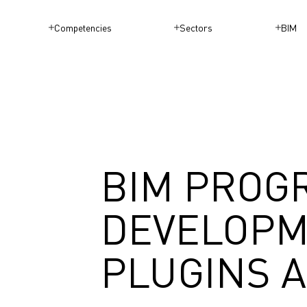
Competencies
Sectors
BIM
BIM PROG
DEVELOPM
PLUGINS 