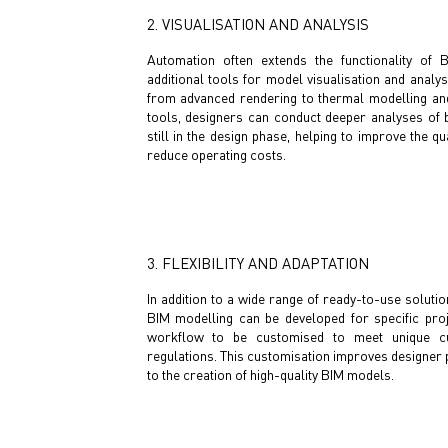
2. VISUALISATION AND ANALYSIS
Automation often extends the functionality of 
additional tools for model visualisation and analys
from advanced rendering to thermal modelling and
tools, designers can conduct deeper analyses of 
still in the design phase, helping to improve the qua
reduce operating costs.
3. FLEXIBILITY AND ADAPTATION
In addition to a wide range of ready-to-use solutio
BIM modelling can be developed for specific proj
workflow to be customised to meet unique c
regulations. This customisation improves designer p
to the creation of high-quality BIM models.