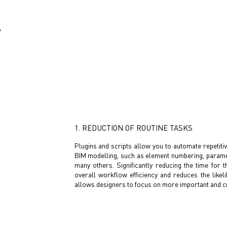
F
1. REDUCTION OF ROUTINE TASKS
Plugins and scripts allow you to automate repetiti
BIM modelling, such as element numbering, paramete
many others. Significantly reducing the time for
overall workflow efficiency and reduces the likel
allows designers to focus on more important and cr