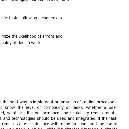
ific tasks, allowing designers to
imize the likelihood of errors and
quality of design work.
e the best way to implement automation of routine processes,
to know the level of complexity of tasks, whether a user
ded, what are the performance and scalability requirements,
 and technologies should be used and integrated. If the task
h, requires a user interface with many functions and the use of