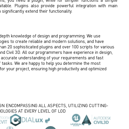
ms, you need a plugin, while for simpler functions a simple
itable. Plugins also provide powerful integration with main
ignificantly extend their functionality.
depth knowledge of design and programming. We use
gies to create reliable and modern solutions, and have
an 20 sophisticated plugins and over 100 scripts for various
 and Civil 3D. All our programmers have experience in design,
 accurate understanding of your requirements and fast
 tasks. We are happy to help you determine the most
 for your project, ensuring high productivity and optimized
GN ENCOMPASSING ALL ASPECTS, UTILIZING CUTTING-
OLOGIES AT EVERY LEVEL OF LOD