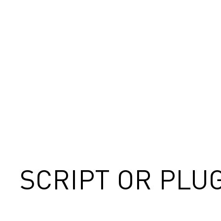
SCRIPT OR PLU