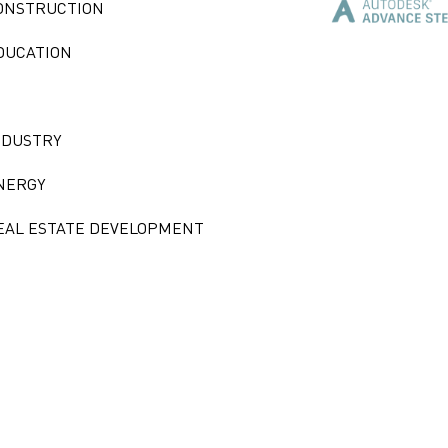
ONSTRUCTION
DUCATION
NDUSTRY
NERGY
EAL ESTATE DEVELOPMENT