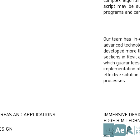
complex algorith
script may be su
programs and can s
Our team has in-
advanced technolo
developed more th
sections in Revit
which guarantees
implementation of
effective solution
processes.
AREAS AND APPLICATIONS:
IMMERSIVE DESI
EDGE BIM TECHN
ESIGN