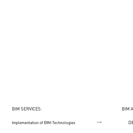
BIM SERVICES:
BIM 
D
Implementation of BIM-Technologies