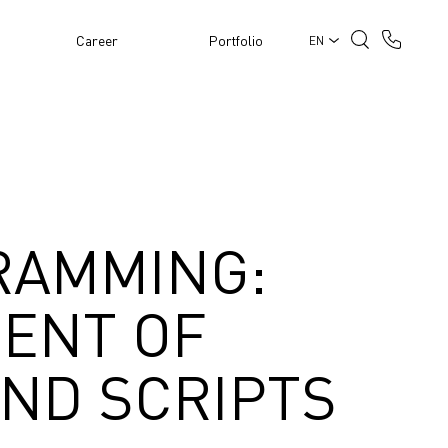
Career
Portfolio
EN
RAMMING:
ENT OF
AND SCRIPTS