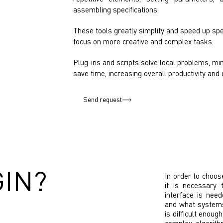
assembling specifications.
These tools greatly simplify and speed up spec
focus on more creative and complex tasks.
Plug-ins and scripts solve local problems, min
save time, increasing overall productivity and 
Send request
GIN?
In order to choos
it is necessary 
interface is nee
and what systems
is difficult enoug