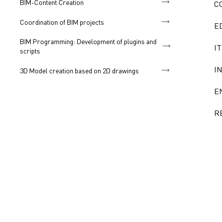
BIM-Content Creation
C
Coordination of BIM projects
E
BIM Programming: Development of plugins and
IT
scripts
I
3D Model creation based on 2D drawings
E
R