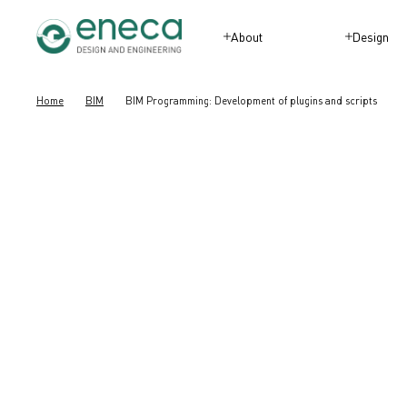
About
Design
Home
BIM
BIM Programming: Development of plugins and scripts