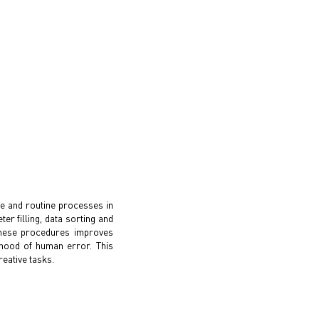
ve and routine processes in
r filling, data sorting and
 these procedures improves
ihood of human error. This
eative tasks.